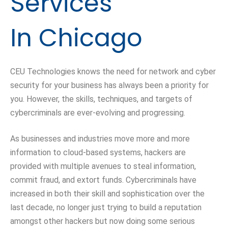
Services
In Chicago
CEU Technologies knows the need for network and cyber
security for your business has always been a priority for
you. However, the skills, techniques, and targets of
cybercriminals are ever-evolving and progressing.
As businesses and industries move more and more
information to
cloud-based
systems, hackers are
provided with multiple avenues to steal information,
commit fraud, and extort funds. Cybercriminals have
increased in both their skill and sophistication over the
last decade, no longer just trying to build a reputation
amongst other hackers but now doing some serious