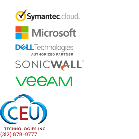
(312) 878-9777