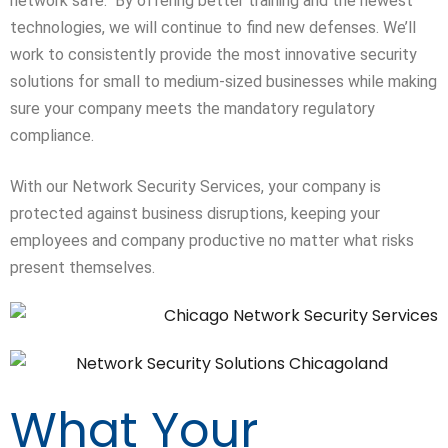
network safe. By offering better training and the newest
technologies, we will continue to find new defenses. We’ll
work to consistently provide the most innovative security
solutions for small to
medium-sized
businesses while making
sure your company meets the mandatory regulatory
compliance.
With our Network Security Services, your company is
protected against business disruptions, keeping your
employees and company productive no matter what risks
present themselves.
What Your