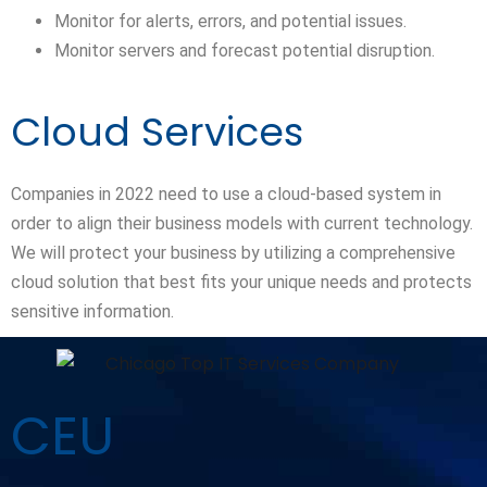
Monitor for alerts, errors, and potential issues.
Monitor servers and forecast potential disruption.
Cloud Services
Companies in 2022 need to use a cloud-based system in
order to align their business models with current technology.
We will protect your business by utilizing a comprehensive
cloud solution that best fits your unique needs and protects
sensitive information.
CEU