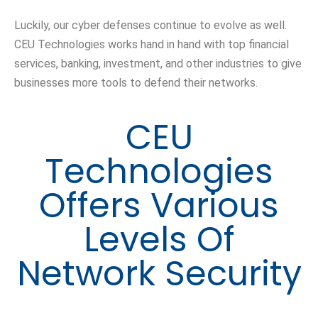
Luckily, our cyber defenses continue to evolve as well.
CEU Technologies works hand in hand with top financial
services, banking, investment, and other industries to give
businesses more tools to defend their networks.
CEU
Technologies
Offers Various
Levels Of
Network Security