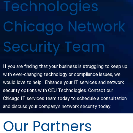
Technologies
Chicago Network
Security Team
If you are finding that your business is struggling to keep up
with ever-changing technology or compliance issues, we
would love to help. Enhance your IT services and network
security options with CEU Technologies. Contact our
Chicago IT services team today to schedule a consultation
and discuss your company’s network security today.
Our Partners