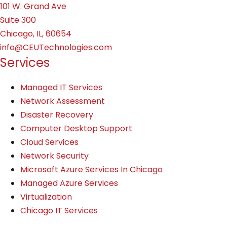
101 W. Grand Ave
Suite 300
Chicago, IL, 60654
info@CEUTechnologies.com
Services
Managed IT Services
Network Assessment
Disaster Recovery
Computer Desktop Support
Cloud Services
Network Security
Microsoft Azure Services In Chicago
Managed Azure Services
Virtualization
Chicago IT Services