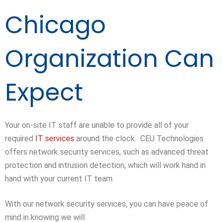
Chicago
Organization Can
Expect
Your on-site IT staff are unable to provide all of your
required
IT services
around the clock. CEU Technologies
offers network security services, such as advanced threat
protection and intrusion detection, which will work hand in
hand with your current IT team.
With our network security services, you can have peace of
mind in knowing we will: