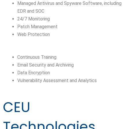
Managed Antivirus and Spyware Software, including
EDR and SOC
24/7 Monitoring
Patch Management
Web Protection
Continuous Training
Email Security and Archiving
Data Encryption
Vulnerability Assessment and Analytics
CEU
Technologies