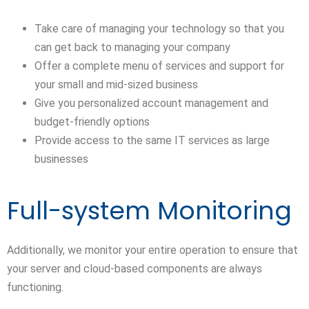
Take care of managing your technology so that you
can get back to managing your company
Offer a complete menu of services and support for
your small and mid-sized business
Give you personalized account management and
budget-friendly options
Provide access to the same IT services as large
businesses
Full-system Monitoring
Additionally, we monitor your entire operation to ensure that
your server and cloud-based components are always
functioning.