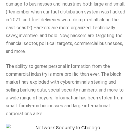
damage to businesses and industries both large and small.
(Remember when our fuel distribution system was hacked
in 2021, and fuel deliveries were disrupted all along the
east coast?) Hackers are more organized, technically
savvy, inventive, and bold. Now, hackers are targeting the
financial sector, political targets, commercial businesses,
and more.
The ability to garner personal information from the
commercial industry is more prolific than ever. The black
market has exploded with cybercriminals stealing and
selling banking data, social security numbers, and more to
a wide range of buyers. Information has been stolen from
small, family-run businesses and large international
corporations alike.