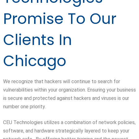
Promise To Our
Clients In
Chicago
We recognize that hackers will continue to search for
vulnerabilities within your organization. Ensuring your business
is secure and protected against hackers and viruses is our
number one priority.
CEU Technologies utilizes a combination of network policies,
software, and hardware strategically layered to keep your