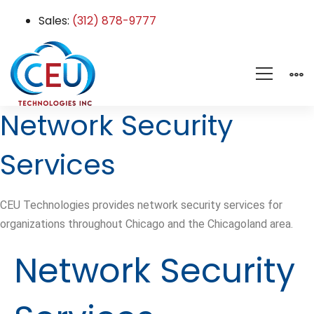
Sales:
(312) 878-9777
Network Security
Services
CEU Technologies provides network security services for
organizations throughout Chicago and the Chicagoland area.
Network Security